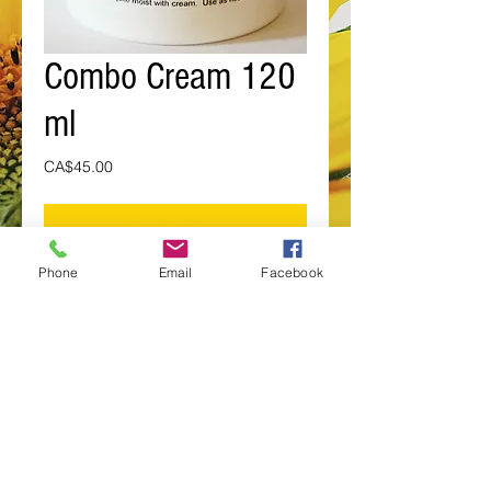
Combo Cream 120
ml
Price
CA$45.00
Add to Cart
Phone
Email
Facebook
This combination of both Veratrum v. 
(or Indian Hellebore) and Devil's 
Club used as both as an anti-
inflammatory and analgesic for the 
overuse of muscles, joints and 
bones.
Details