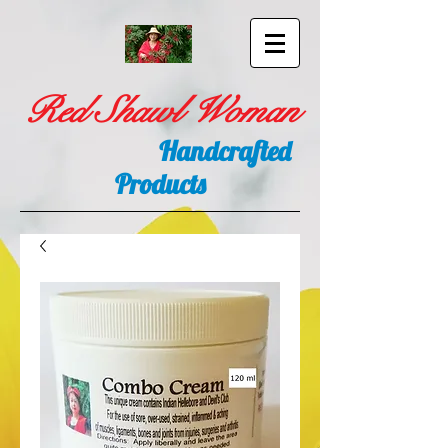
Red Shawl Woman
Handcrafted
Products