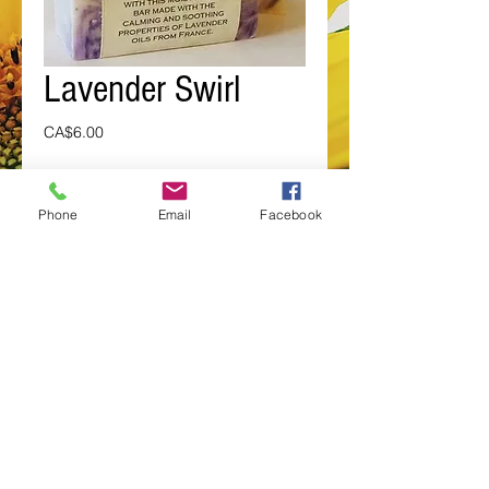
Lavender Swirl
Price
CA$6.00
Add to Cart
Phone
Email
Facebook
Wash  the stress away with this 
moisturizing bar made with the 
calming and soothing properties of 
Lavender Essential Oil from France.
Details
Ingred.: Aqua, Elaeis guineenis
(Palm) Oil, Kernel Oil, Cocos nucifera
(Coconut) Oil, , Canola, Sodium