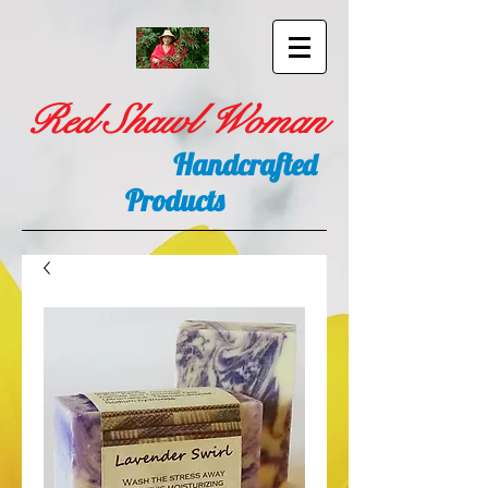
Red Shawl Woman
Handcrafted
Products