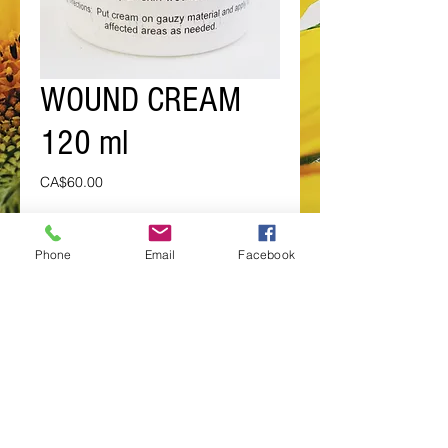
WOUND CREAM
120 ml
Price
CA$60.00
Add to Cart
Phone
Email
Facebook
For the after effects of burns, open
sores and
open skin wounds.
BY SPECIAL ORDER ONLY
Details