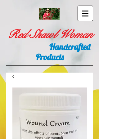
Red Shawl Woman
Handcrafted
Products